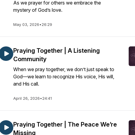
As we prayer for others we embrace the
mystery of God’s love.
May 03, 2026
•
26:29
Praying Together | A Listening
Community
When we pray together, we don’t just speak to
God—we learn to recognize His voice, His will,
and His call.
April 26, 2026
•
24:41
Praying Together | The Peace We’re
Missing