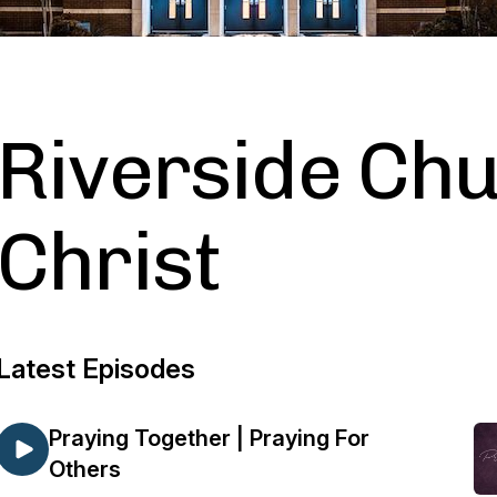
Riverside Chu
Christ
Latest Episodes
Praying Together | Praying For
Others