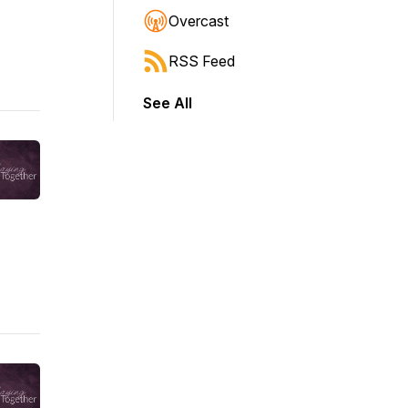
Overcast
RSS Feed
See All