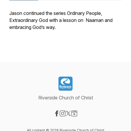
Jason continued the series Ordinary People,
Extraordinary God with a lesson on Naaman and
embracing God’s way.
Riverside Church of Christ
Visit our Facebook page
Visit our Instagram page
Visit our X-com page
Visit our Website page
All content © 2026 Riverside Church of Christ