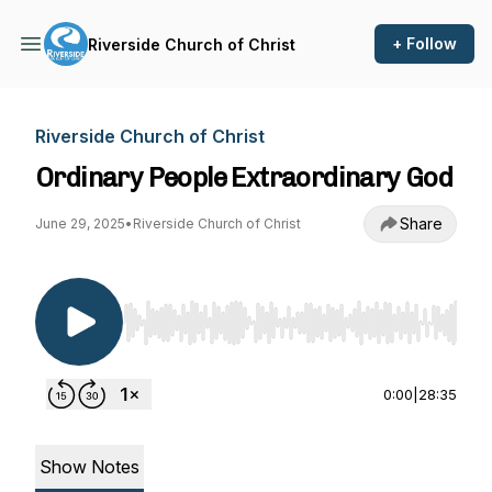
+ Follow
Riverside Church of Christ
Riverside Church of Christ
Ordinary People Extraordinary God
Share
June 29, 2025
•
Riverside Church of Christ
Use Left/Right to seek, Home/End to jump to st
0:00
|
28:35
Show Notes