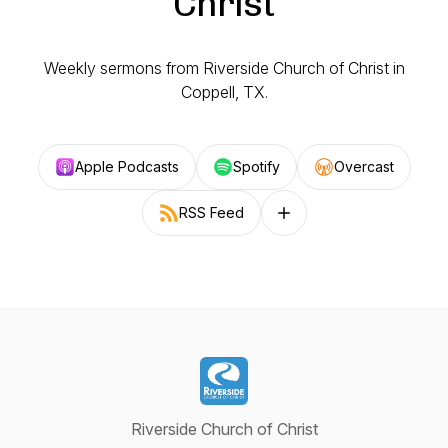
Christ
Weekly sermons from Riverside Church of Christ in
Coppell, TX.
Apple Podcasts
Spotify
Overcast
RSS Feed
Follow on other platforms
Riverside Church of Christ