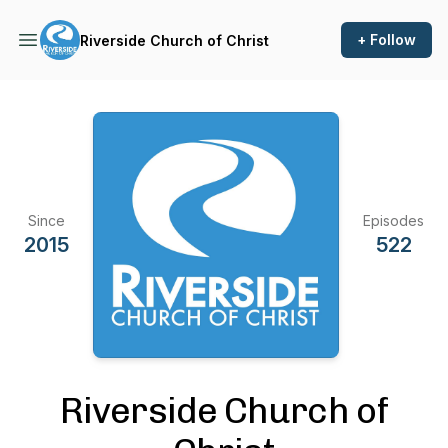
+ Follow
Riverside Church of Christ
Since
Episodes
2015
522
Riverside Church of