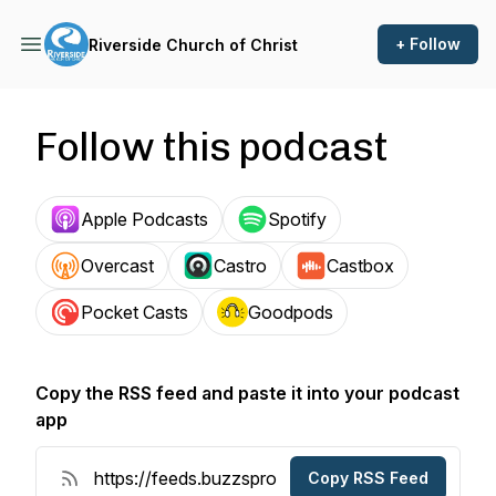
+ Follow
Riverside Church of Christ
Follow this podcast
Apple Podcasts
Spotify
Overcast
Castro
Castbox
Pocket Casts
Goodpods
Copy the RSS feed and paste it into your podcast
app
Copy RSS Feed