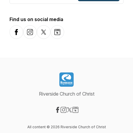
Find us on social media
Facebook
Instagram
X-com
Website
Riverside Church of Christ
Visit our Facebook page
Visit our Instagram page
Visit our X-com page
Visit our Website page
All content © 2026 Riverside Church of Christ