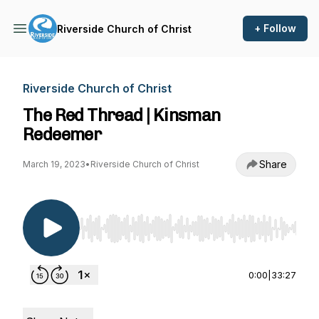
+ Follow
Riverside Church of Christ
Riverside Church of Christ
The Red Thread | Kinsman
Redeemer
Share
March 19, 2023
•
Riverside Church of Christ
Use Left/Right to seek, Home/End to jump to st
0:00
|
33:27