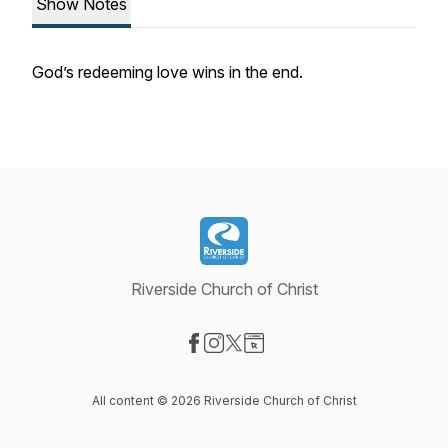
Show Notes
God’s redeeming love wins in the end.
Riverside Church of Christ
Visit our Facebook page
Visit our Instagram page
Visit our X-com page
Visit our Website page
All content © 2026 Riverside Church of Christ